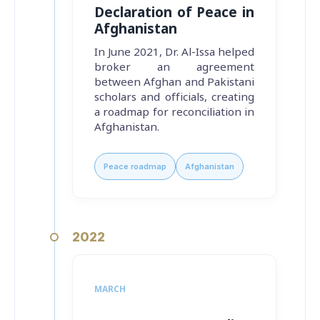
Declaration of Peace in
Afghanistan
In June 2021, Dr. Al-Issa helped
broker an agreement
between Afghan and Pakistani
scholars and officials, creating
a roadmap for reconciliation in
Afghanistan.
Peace roadmap
Afghanistan
2022
MARCH