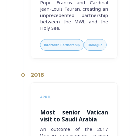
Pope Francis and Cardinal
Jean-Louis Tauran, creating an
unprecedented partnership
between the MWL and the
Holy See.
Interfaith Partnership
Dialogue
2018
APRIL
Most senior Vatican
visit to Saudi Arabia
An outcome of the 2017
Vatican engagement, paving