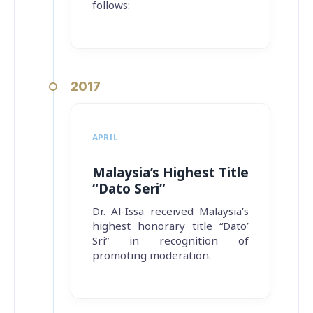
follows:
2017
APRIL
Malaysia’s Highest Title
“Dato Seri”
Dr. Al-Issa received Malaysia’s
highest honorary title “Dato’
Sri” in recognition of
promoting moderation.