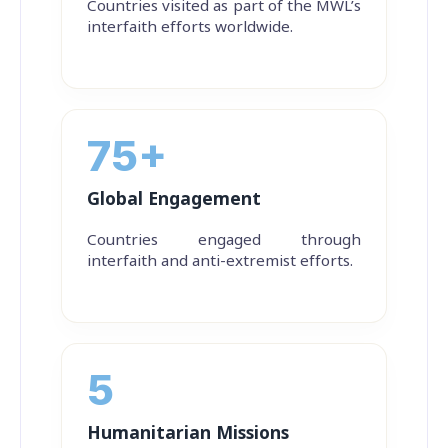
Countries visited as part of the MWL’s
interfaith efforts worldwide.
75+
Global Engagement
Countries engaged through
interfaith and anti-extremist efforts.
5
Humanitarian Missions