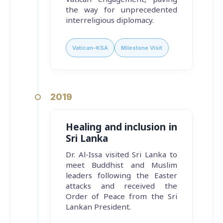
the way for unprecedented
interreligious diplomacy.
Vatican–KSA
Milestone Visit
2019
Healing and inclusion in
Sri Lanka
Dr. Al-Issa visited Sri Lanka to
meet Buddhist and Muslim
leaders following the Easter
attacks and received the
Order of Peace from the Sri
Lankan President.