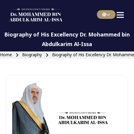
english main menu
Skip to main navigation
Biography of His Excellency Dr. Mohammed bin
Abdulkarim Al-Issa
Breadcrumb
Home
Biography
Biography of His Excellency Dr. Mohammed
Close search