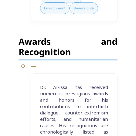
Environment
Sovereignty
Awards and
Recognition
—
Dr. Al-Issa has received
numerous prestigious awards
and honors for his
contributions to interfaith
dialogue, counter-extremism
efforts, and humanitarian
causes. His recognitions are
chronologically listed as