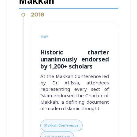
Makkah
2019
MAY
Historic charter
unanimously endorsed
by 1,200+ scholars
At the Makkah Conference led
by Dr. Al-Issa, attendees
representing every sect of
Islam endorsed the Charter of
Makkah, a defining document
of modern Islamic thought.
Makkah Conference
1,200 scholars