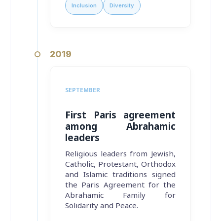
Inclusion
Diversity
2019
SEPTEMBER
First Paris agreement
among Abrahamic
leaders
Religious leaders from Jewish,
Catholic, Protestant, Orthodox
and Islamic traditions signed
the Paris Agreement for the
Abrahamic Family for
Solidarity and Peace.