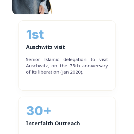
1st
Auschwitz visit
Senior Islamic delegation to visit
Auschwitz, on the 75th anniversary
of its liberation (Jan 2020).
30+
Interfaith Outreach