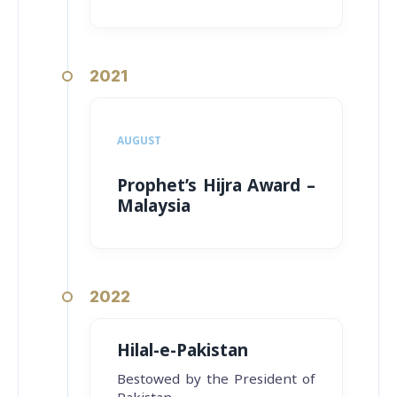
2021
AUGUST
Prophet’s Hijra Award –
Malaysia
2022
Hilal-e-Pakistan
Bestowed by the President of