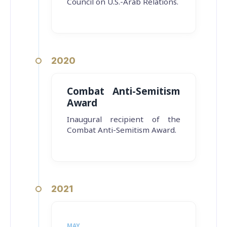
Council on U.S.-Arab Relations.
2020
Combat Anti-Semitism
Award
Inaugural recipient of the
Combat Anti-Semitism Award.
2021
MAY