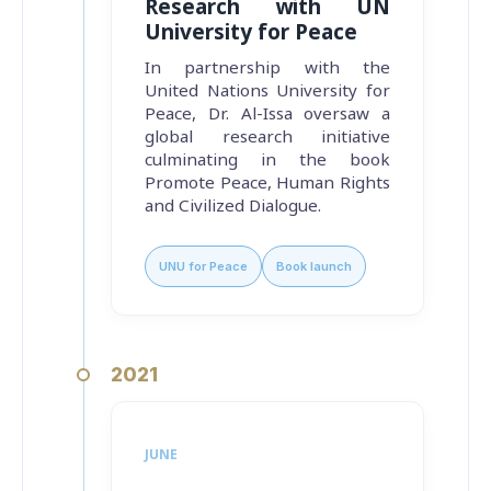
Research with UN
University for Peace
In partnership with the
United Nations University for
Peace, Dr. Al-Issa oversaw a
global research initiative
culminating in the book
Promote Peace, Human Rights
and Civilized Dialogue
.
UNU for Peace
Book launch
2021
JUNE