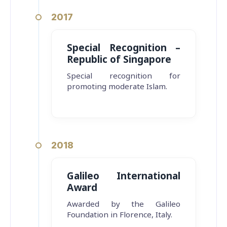
2017
Special Recognition –
Republic of Singapore
Special recognition for
promoting moderate Islam.
2018
Galileo International
Award
Awarded by the Galileo
Foundation in Florence, Italy.