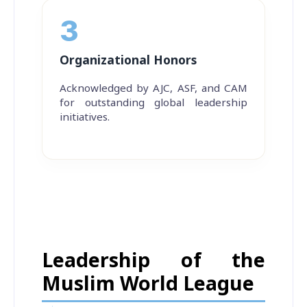
3
Organizational Honors
Acknowledged by AJC, ASF, and CAM
for outstanding global leadership
initiatives.
Leadership of the
Muslim World League