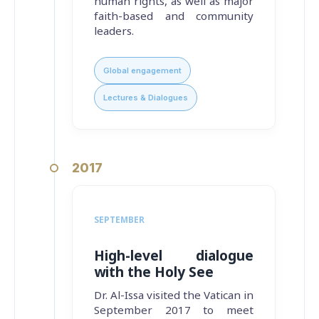
human rights, as well as major
faith-based and community
leaders.
Global engagement
Lectures & Dialogues
2017
SEPTEMBER
High-level dialogue
with the Holy See
Dr. Al-Issa visited the Vatican in
September 2017 to meet