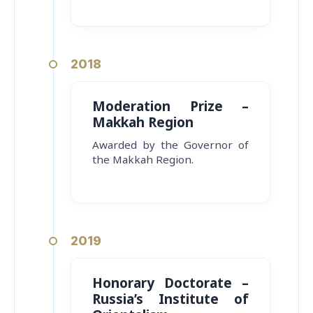
2018
Moderation Prize –
Makkah Region
Awarded by the Governor of
the Makkah Region.
2019
Honorary Doctorate –
Russia’s Institute of