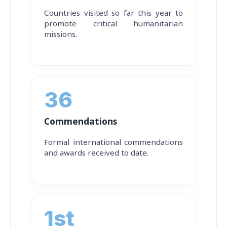
Countries visited so far this year to
promote critical humanitarian
missions.
36
Commendations
Formal international commendations
and awards received to date.
1st