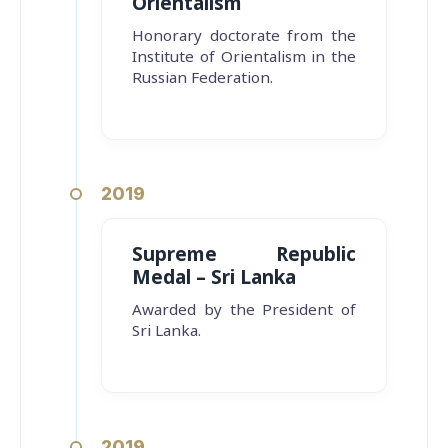
Orientalism
Honorary doctorate from the
Institute of Orientalism in the
Russian Federation.
2019
Supreme Republic
Medal – Sri Lanka
Awarded by the President of
Sri Lanka.
2019