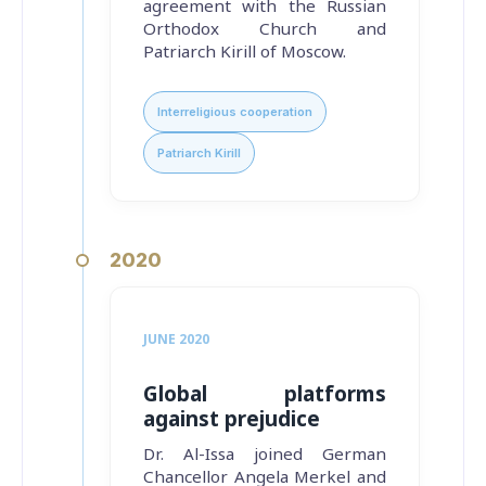
agreement with the Russian
Orthodox Church and
Patriarch Kirill of Moscow.
Interreligious cooperation
Patriarch Kirill
2020
JUNE 2020
Global platforms
against prejudice
Dr. Al-Issa joined German
Chancellor Angela Merkel and