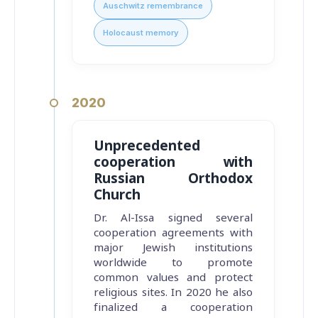
Auschwitz remembrance
Holocaust memory
2020
Unprecedented
cooperation with
Russian Orthodox
Church
Dr. Al-Issa signed several
cooperation agreements with
major Jewish institutions
worldwide to promote
common values and protect
religious sites. In 2020 he also
finalized a cooperation