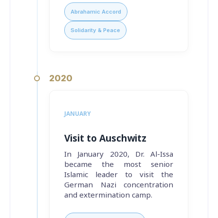
Abrahamic Accord
Solidarity & Peace
2020
JANUARY
Visit to Auschwitz
In January 2020, Dr. Al-Issa
became the most senior
Islamic leader to visit the
German Nazi concentration
and extermination camp.