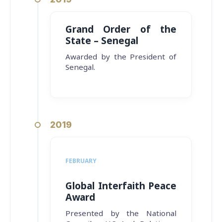
Grand Order of the
State – Senegal
Awarded by the President of
Senegal.
2019
FEBRUARY
Global Interfaith Peace
Award
Presented by the National