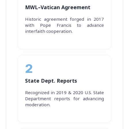
MWL–Vatican Agreement
Historic agreement forged in 2017
with Pope Francis to advance
interfaith cooperation.
2
State Dept. Reports
Recognized in 2019 & 2020 U.S. State
Department reports for advancing
moderation.