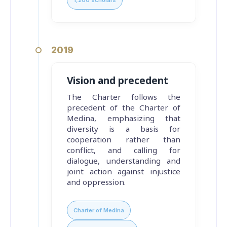
2019
Vision and precedent
The Charter follows the
precedent of the Charter of
Medina, emphasizing that
diversity is a basis for
cooperation rather than
conflict, and calling for
dialogue, understanding and
joint action against injustice
and oppression.
Charter of Medina