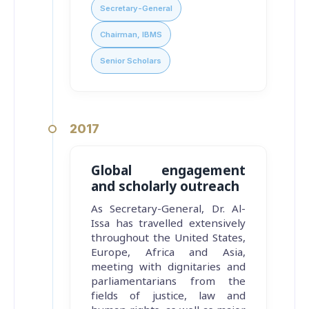
Secretary-General
Chairman, IBMS
Senior Scholars
2017
Global engagement
and scholarly outreach
As Secretary-General, Dr. Al-
Issa has travelled extensively
throughout the United States,
Europe, Africa and Asia,
meeting with dignitaries and
parliamentarians from the
fields of justice, law and