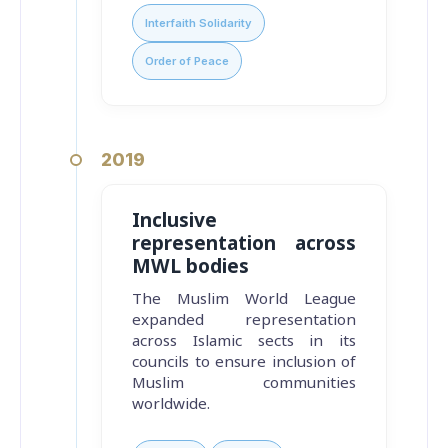
Interfaith Solidarity
Order of Peace
2019
Inclusive
representation across
MWL bodies
The Muslim World League
expanded representation
across Islamic sects in its
councils to ensure inclusion of
Muslim communities
worldwide.