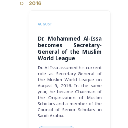
2016
AUGUST
Dr. Mohammed Al-Issa
becomes Secretary-
General of the Muslim
World League
Dr. Al-Issa assumed his current
role as Secretary-General of
the Muslim World League on
August 9, 2016. In the same
year, he became Chairman of
the Organization of Muslim
Scholars and a member of the
Council of Senior Scholars in
Saudi Arabia.