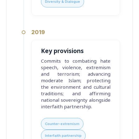
Diversity & Dialogue
2019
Key provisions
Commits to combating hate
speech, violence, extremism
and terrorism; advancing
moderate Islam; protecting
the environment and cultural
traditions; and affirming
national sovereignty alongside
interfaith partnership.
Counter-extremism
Interfaith partnership