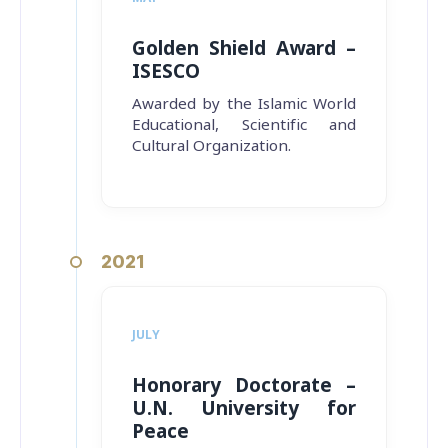
Golden Shield Award –
ISESCO
Awarded by the Islamic World
Educational, Scientific and
Cultural Organization.
2021
JULY
Honorary Doctorate –
U.N. University for
Peace