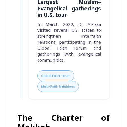
Largest Muslim–
Evangelical gatherings
in U.S. tour
In March 2022, Dr. Al-Issa
visited several U.S. states to
strengthen interfaith
relations, participating in the
Global Faith Forum and
gatherings with evangelical
communities.
Global Faith Forum
Multi-Faith Neighbors
The Charter of