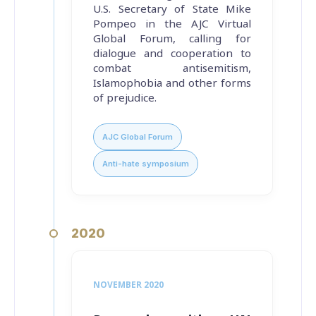
U.S. Secretary of State Mike
Pompeo in the AJC Virtual
Global Forum, calling for
dialogue and cooperation to
combat antisemitism,
Islamophobia and other forms
of prejudice.
AJC Global Forum
Anti-hate symposium
2020
NOVEMBER 2020