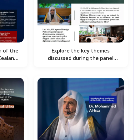
n of the
Explore the key themes
Zealand:
discussed during the panel
discussion, hosted by Foreign…