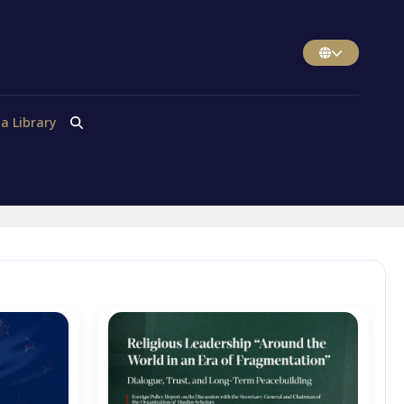
a Library