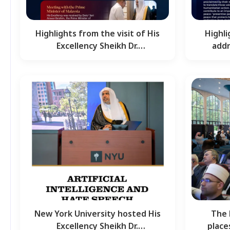
Highlights from the visit of His
Highl
Excellency Sheikh Dr.
addr
Mohammed Al-Issa,…
Shei
New York University hosted His
The 
Excellency Sheikh Dr.
place