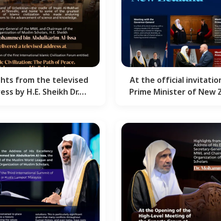
ghts from the televised
At the official invitatio
ess by H.E. Sheikh Dr.
Prime Minister of New 
mmed Al-Issa , the…
Here are the…