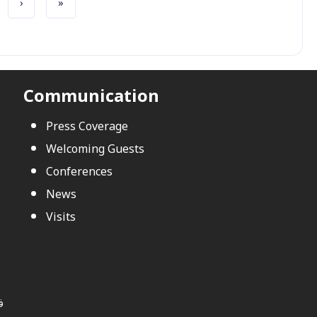
Next page
Last page
›
»
Communication
Press Coverage
Welcoming Guests
Conferences
News
Visits
ي