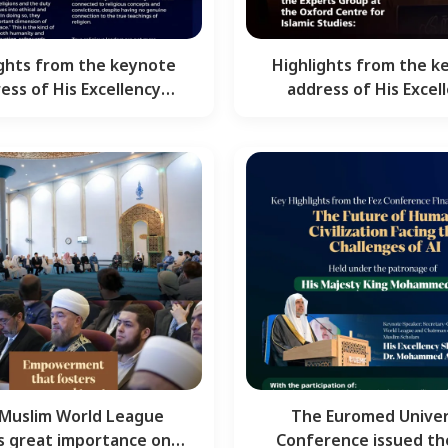
ights from the keynote
Highlights from the k
ess of His Excellency
address of His Excel
kh Dr. Mohammed Al-…
Sheikh Dr. Mohammed
Muslim World League
The Euromed Univer
s great importance on
Conference issued th