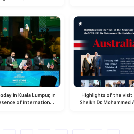
upporting Muslim
Message” on Hum
communities…
Civilization…
today in Kuala Lumpur, in
Highlights of the visit 
esence of international
Sheikh Dr. Mohammed Al
scholars and…
the Secretary-