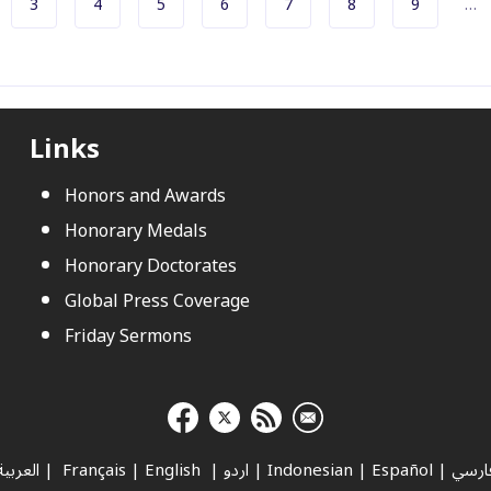
e
e
Page
Page
Page
Page
Page
Page
Page
3
4
5
6
7
8
9
…
Pagination
Links
Honors and Awards
Honorary Medals
Honorary Doctorates
Global Press Coverage
Friday Sermons
العربية
|
Français
|
English
|
اردو
|
Indonesian
|
Español
|
فارس