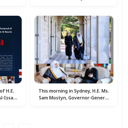
an
Mohammed Al-Issa,…
of H.E.
This morning in Sydney, H.E. Ms.
-Issa ,
Sam Mostyn, Governor-General
…
of Australia,…