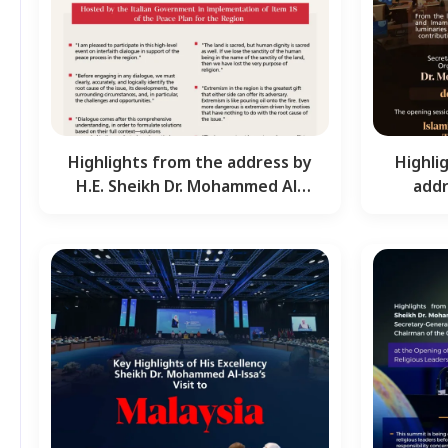
Highlights from the address by
Highli
H.E. Sheikh Dr. Mohammed Al-
addr
Issa, Secretary-…
Moha