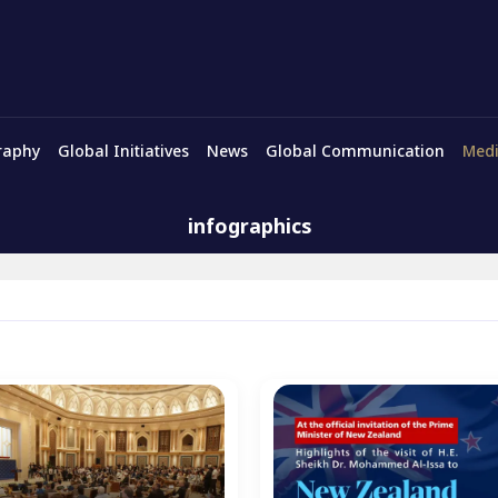
raphy
Global Initiatives
News
Global Communication
Medi
infographics