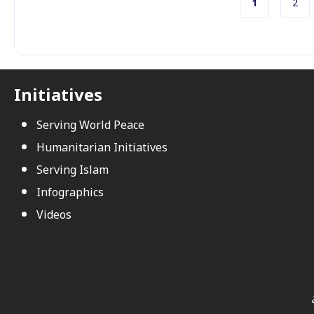
Current pag
Pag
1
2
Initiatives
Serving World Peace
Humanitarian Initiatives
Serving Islam
Infographics
Videos