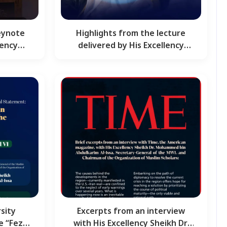
eynote
Highlights from the lecture
lency
delivered by His Excellency
 Al-…
Sheikh Dr. Mohammed Al-…
sity
Excerpts from an interview
e “Fez
with His Excellency Sheikh Dr.