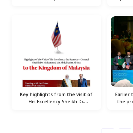
Mohammed Al-Issa, Secretary…
s
Key highlights from the visit of
Earlier 
His Excellency Sheikh Dr.
the pr
Mohammed Al-Issa,…