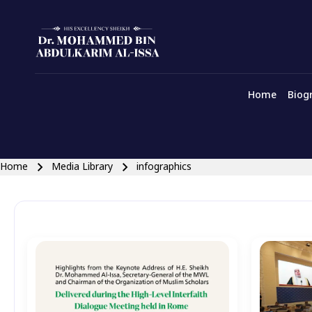
english main menu
Skip to main navigation
Home
Biog
Close search
Breadcrumb
Home
Media Library
infographics