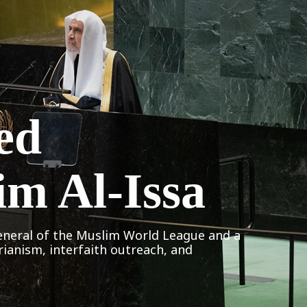
ed
im Al-Issa
eneral of the Muslim World League and a
rianism, interfaith outreach, and