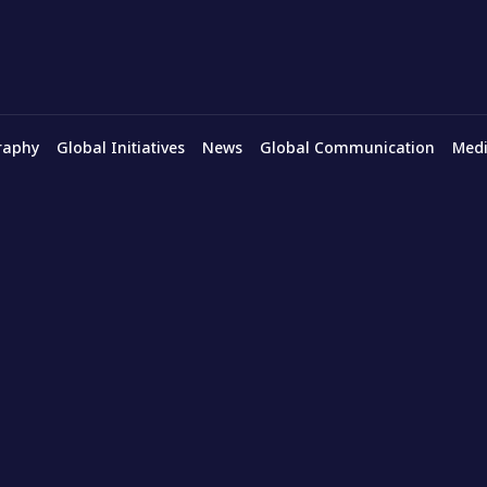
raphy
Global Initiatives
News
Global Communication
Medi