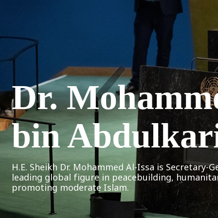
Dr. Mohamm
bin Abdulkar
H.E. Sheikh Dr. Mohammed Al-Issa is Secretary-G
leading global figure in peacebuilding, humanita
promoting moderate Islam.